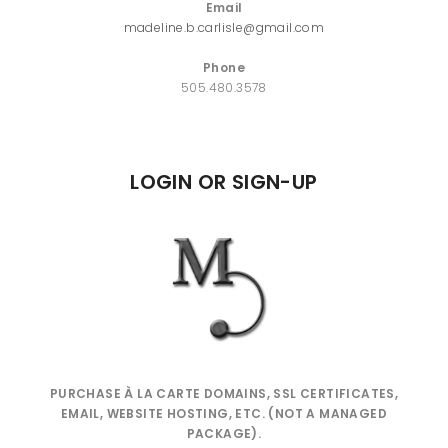
Email
madeline.b.carlisle@gmail.com
Phone
505.480.3578
LOGIN OR SIGN-UP
PURCHASE À LA CARTE DOMAINS, SSL CERTIFICATES,
EMAIL, WEBSITE HOSTING, ETC. (NOT A MANAGED
PACKAGE).