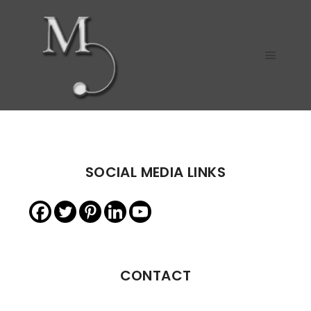
Main m
SOCIAL MEDIA LINKS
CONTACT