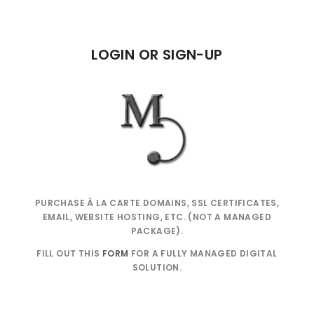
LOGIN OR SIGN-UP
PURCHASE À LA CARTE DOMAINS, SSL CERTIFICATES,
EMAIL, WEBSITE HOSTING, ETC. (NOT A MANAGED
PACKAGE).
FILL OUT THIS
FORM
FOR A FULLY MANAGED DIGITAL
SOLUTION.