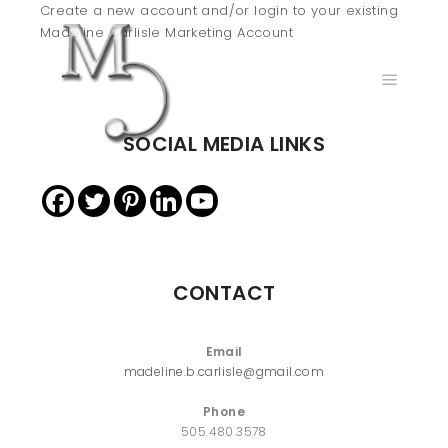
Create a new account and/or login to your existing
Madeline Carlisle Marketing Account
Main m
SOCIAL MEDIA LINKS
CONTACT
Email
madeline.b.carlisle@gmail.com
Phone
505.480.3578