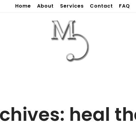
Home
About
Services
Contact
FAQ
chives:
heal t