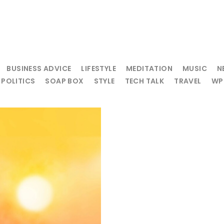
BUSINESS ADVICE
LIFESTYLE
MEDITATION
MUSIC
N
POLITICS
SOAP BOX
STYLE
TECH TALK
TRAVEL
WP