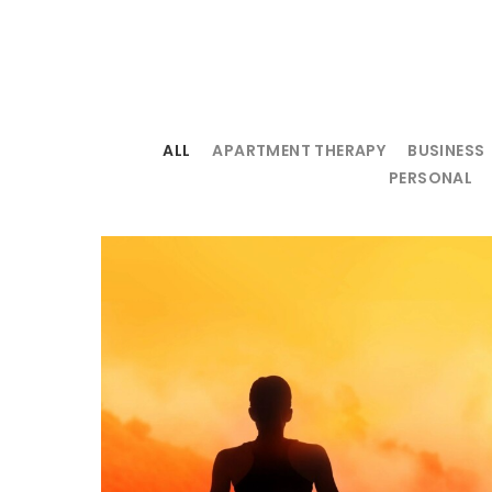
ALL
APARTMENT THERAPY
BUSINESS
PERSONAL