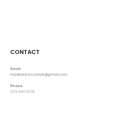
CONTACT
Email
madeline.b.carlisle@gmail.com
Phone
505.480.3578