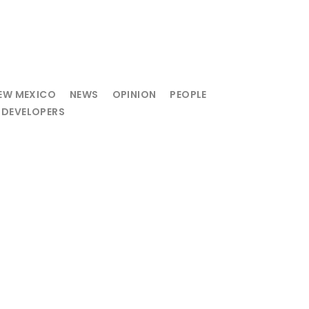
EW MEXICO
NEWS
OPINION
PEOPLE
 DEVELOPERS