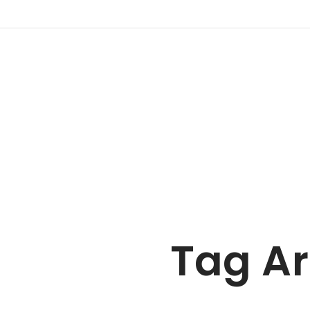
Tag Ar