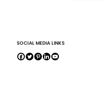
SOCIAL MEDIA LINKS