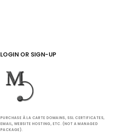
LOGIN OR SIGN-UP
PURCHASE À LA CARTE DOMAINS, SSL CERTIFICATES,
EMAIL, WEBSITE HOSTING, ETC. (NOT A MANAGED
PACKAGE).