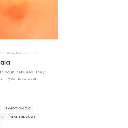
editation
,
News
,
Opinion
Gaia
ething in between. They
. If you have ever
E-MOTION 2.0
IA
HEAL THE BODY