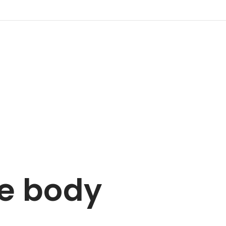
he body