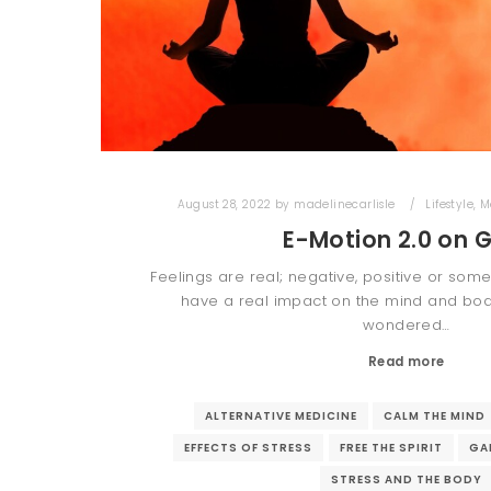
August 28, 2022
by
madelinecarlisle
Lifestyle
,
M
E-Motion 2.0 on 
Feelings are real; negative, positive or som
have a real impact on the mind and body
wondered…
Read more
ALTERNATIVE MEDICINE
CALM THE MIND
EFFECTS OF STRESS
FREE THE SPIRIT
GA
STRESS AND THE BODY