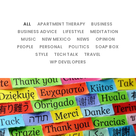
ALL
APARTMENT THERAPY
BUSINESS
BUSINESS ADVICE
LIFESTYLE
MEDITATION
MUSIC
NEW MEXICO
NEWS
OPINION
PEOPLE
PERSONAL
POLITICS
SOAP BOX
STYLE
TECH TALK
TRAVEL
WP DEVELOPERS