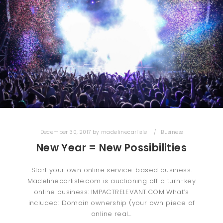
December 30, 2017
by
madelinecarlisle
Business
New Year = New Possibilities
Start your own online service-based business.
Madelinecarlisle.com is auctioning off a turn-key
online business: IMPACTRELEVANT.COM What’s
included: Domain ownership (your own piece of
online real…