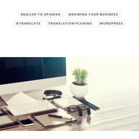
ENGLISH TO SPANISH
GROWING YOUR BUSINESS
GTRANSLATE
TRANSLATION PLUGINS
WORDPRESS