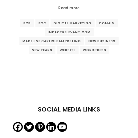
Read more
B2B
B2C
DIGITAL MARKETING
DOMAIN
IMPACTRELEVANT.COM
MADELINE CARLISLE MARKETING
NEW BUSINESS
NEW YEARS
WEBSITE
WORDPRESS
SOCIAL MEDIA LINKS