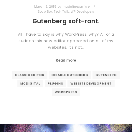
March 5, 2019
by
madelinecarlisle
Soap Box
,
Tech Talk
,
WP Developers
Gutenberg soft-rant.
All I have to say is why WordPress, why? All of a
sudden this new editor appeared on all of my
websites. It’s not…
Read more
CLASSIC EDITOR
DISABLE GUTENBERG
GUTENBERG
MCDIGITAL
PLUGINS
WEBSITE DEVELOPMENT
WORDPRESS