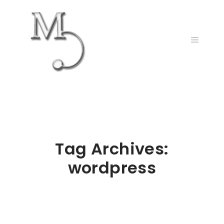
Main m
Tag Archives:
wordpress