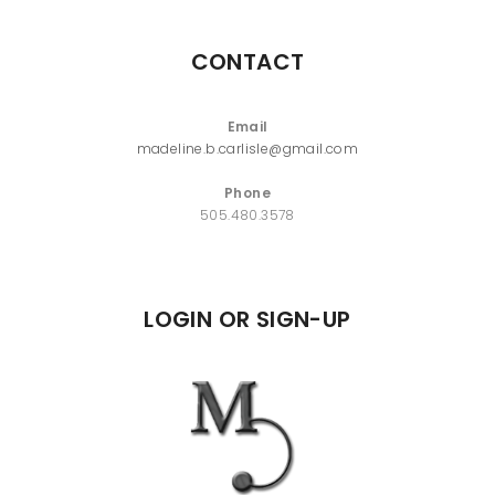
CONTACT
Email
madeline.b.carlisle@gmail.com
Phone
505.480.3578
LOGIN OR SIGN-UP