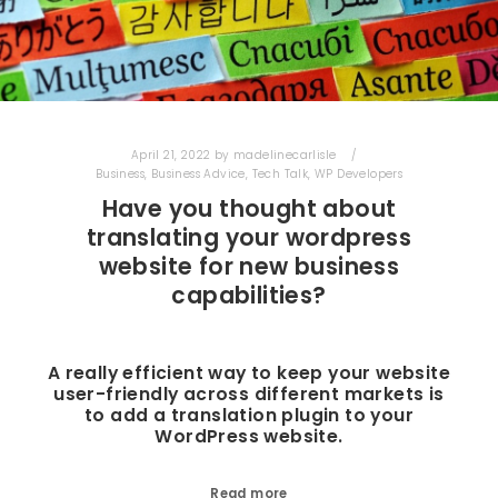
April 21, 2022
by
madelinecarlisle
Business
,
Business Advice
,
Tech Talk
,
WP Developers
Have you thought about
translating your wordpress
website for new business
capabilities?
A really efficient way to keep your website
user-friendly across different markets is
to add a translation plugin to your
WordPress website.
Read more