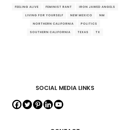
FEELING ALIVE
FEMINIST RANT
IRON JAWED ANGELS
LIVING FOR YOURSELF
NEW MEXICO
NM
NORTHERN CALIFORNIA
POLITICS
SOUTHERN CALIFORNIA
TEXAS
TX
SOCIAL MEDIA LINKS