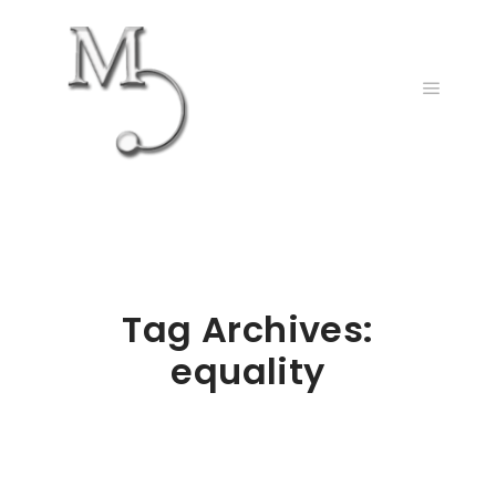
Main m
Tag Archives:
equality