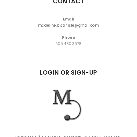
CONTACT
Email
madeline.b.carlisle@gmail.com
Phone
505.480.3578
LOGIN OR SIGN-UP