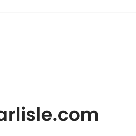
rlisle.com