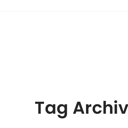
Tag Archi