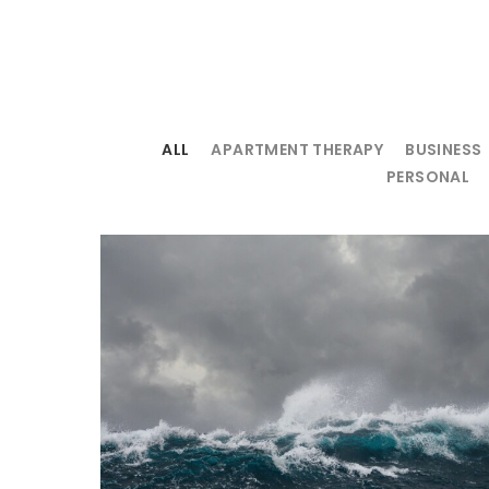
ALL
APARTMENT THERAPY
BUSINESS
PERSONAL