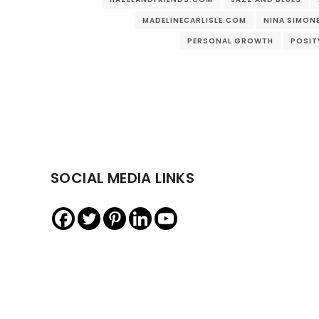
MADELINECARLISLE.COM
NINA SIMON
PERSONAL GROWTH
POSIT
SOCIAL MEDIA LINKS