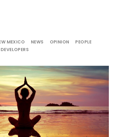
EW MEXICO
NEWS
OPINION
PEOPLE
 DEVELOPERS