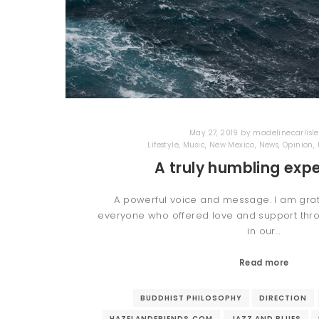
May 27, 2019
by
madelinecarlisle
Lifestyle
,
Music
,
New Mexico
,
News
,
Opinion
,
A truly humbling expe
A powerful voice and message. I am gra
everyone who offered love and support thro
in our…
Read more
BUDDHIST PHILOSOPHY
DIRECTION
HAZELANDFRIENDS.COM
JAZZ AND BLUES