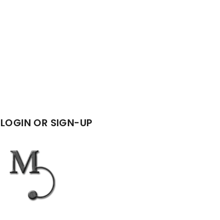
LOGIN OR SIGN-UP