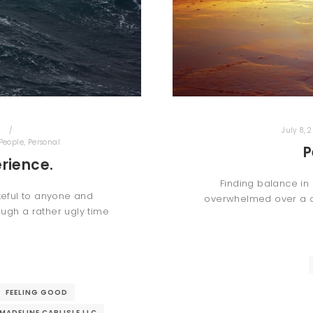
July 8, 2
People
,
Personal
P
rience.
Finding balance in 
teful to anyone and
overwhelmed over a diffi
ugh a rather ugly time
FEELING GOOD
MADELINE CARLISLE LLC