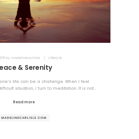
018
by
madelinecarlisle
Lifestyle
eace & Serenity
one’s life can be a challenge. When I feel
cult situation, I turn to meditation. It is not…
Read more
MADELINECARLISLE.COM