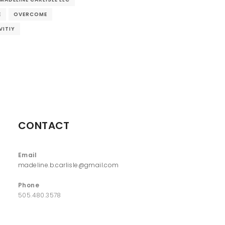
E
OVERCOME
VITIY
CONTACT
Email
madeline.b.carlisle@gmail.com
Phone
505.480.3578