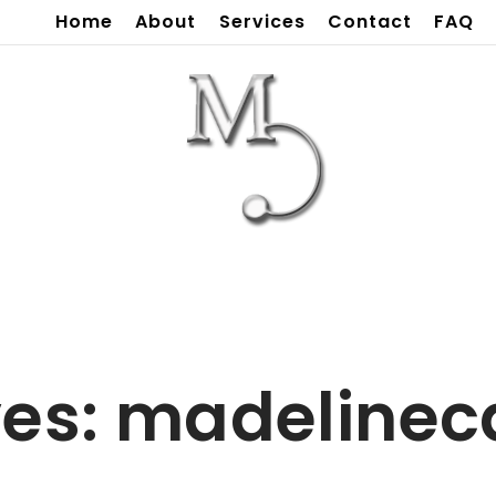
Home
About
Services
Contact
FAQ
ves:
madelineca