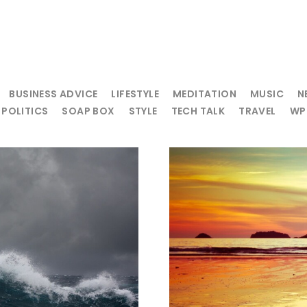
BUSINESS ADVICE
LIFESTYLE
MEDITATION
MUSIC
N
POLITICS
SOAP BOX
STYLE
TECH TALK
TRAVEL
WP